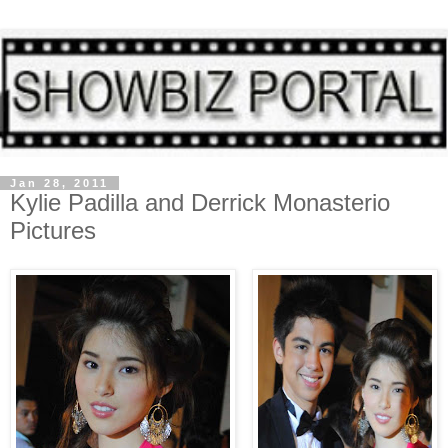
Jan 28, 2011
Kylie Padilla and Derrick Monasterio
Pictures