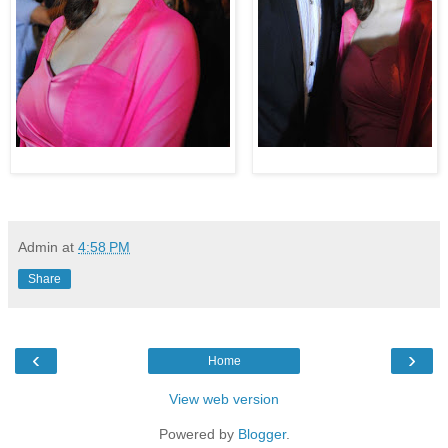
Admin
at
4:58 PM
Share
‹
›
Home
View web version
Powered by
Blogger
.