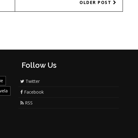
OLDER POST
Follow Us
ie
Twitter
vela
Facebook
RSS