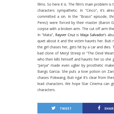
films. So here it is. The film’s main problem is 
characters sympathetic. In “Cinco”, it’s alr
committed a sin. In the “Braso” episode, th
Perez) were forced by their master (Baron G
corpse with a broken arm. The cut off arm t
In “Mata”,
Rayver Cruz
is
Maja Salvador
’s ab
quiet about it and the victim haunts her. Buti 
the girl chases her, gets hit by a car and dies. 
bad clone of Meryl Streep in “The Devil Wea
who then kills himself and haunts her so she 
“perya” made even uglier by prosthetic make
Bangs Garcia. She puts a love potion on Zanj
chases Pokwang. Buti nga! It’s clear from the
lead characters. We hope Star Cinema can g
characters.
TWEET
SHAR