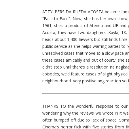
ATTY. PERSIDA RUEDA-ACOSTA became familiar
“Face to Face”. Now, she has her own show, 
1961, she’s a product of Ateneo and UE and p
Acosta, they have two daughters: Kayla, 18, a
heads about 1,400 lawyers but still finds time
public service as she helps warring parties t
unresolved cases that move at a slow pace and 
these cases amicably and out of court,” she sa
didn’t stop until there’s a resolution na nagk
episodes, we’d feature cases of slight physica
neighbourhood. Very positive ang reaction so
THANKS TO the wonderful response to our w
wondering why the reviews we wrote in it wer
often bumped off due to lack of space. Some
Cinema’s horror flick with five stories from f