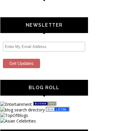
NEWSLETTER
BLOG ROLL