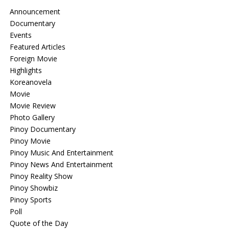
Announcement
Documentary
Events
Featured Articles
Foreign Movie
Highlights
Koreanovela
Movie
Movie Review
Photo Gallery
Pinoy Documentary
Pinoy Movie
Pinoy Music And Entertainment
Pinoy News And Entertainment
Pinoy Reality Show
Pinoy Showbiz
Pinoy Sports
Poll
Quote of the Day