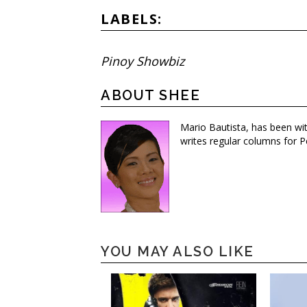
LABELS:
Pinoy Showbiz
ABOUT SHEE
Mario Bautista, has been wi
writes regular columns for P
YOU MAY ALSO LIKE