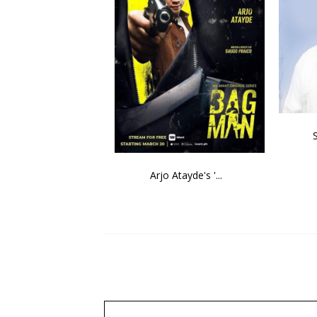
Arjo Atayde's '...