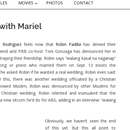
CLES
MOVIES
PHOTOS
CONTACT
with Mariel
l Rodriguez
feels now that
Robin Padilla
has denied their
riend and PBB co-host Toni Gonzaga has denounced her in
etraying their friendship. Robin says “walang kasal na naganap”
ong or priest who married them on Sept. 13 insists the
he asked Robin if he wanted a real wedding, Robin even said:
er this, there was another wedding officiated by a Christian
avowed Muslim, Robin was denounced by other Muslims for
 Christian wedding. Robin relented and insinuated that the
f a new sitcom he’d do for ABS, adding in an interview: “walang
Obviously, we haven’t seen the end
of this yet. But this all point to