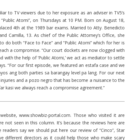
 to TV viewers due to her exposure as an adviser in TV5’s
“Public Atorni”, on Thursdays at 10 PM. Born on August 18,
laced 4th at the 1989 bar exams. Married to Atty. Benedicto
nd Camilla, 13. As chief of the Public Attorney’s Office, she
 to do both “Face to Face” and “Public Atorni” which for her is
o reach a compromise. “Our court dockets are now clogged with
with the help of ‘Public Atorni,’ we act as mediator to settle
ys. “For our first episode, we featured an estafa case and we
aayos ang both parties sa barangay level pa lang. For our next
l injuries and a pozo negro that has become a nuisance to the
 far kasi we always reach a compromise agreement.”
ebsite, www.showbiz-portal.com. Those who visited it are
e not seen in this column. It’s because the reviews here are
 readers say we should put here our review of “Cinco”, Star
ive different directors as it could help those who make scary