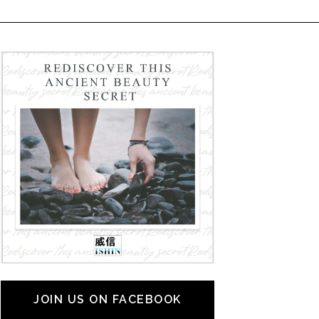
JOIN US ON FACEBOOK