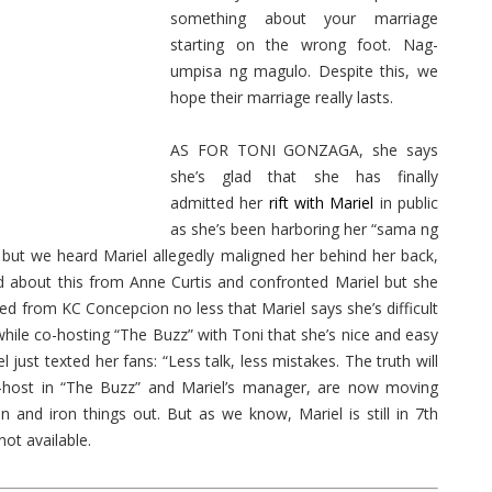
something about your marriage
starting on the wrong foot. Nag-
umpisa ng magulo. Despite this, we
hope their marriage really lasts.
AS FOR TONI GONZAGA, she says
she’s glad that she has finally
admitted her
rift with Mariel
in public
as she’s been harboring her “sama ng
 but we heard Mariel allegedly maligned her behind her back,
ned about this from Anne Curtis and confronted Mariel but she
ned from KC Concepcion no less that Mariel says she’s difficult
hile co-hosting “The Buzz” with Toni that she’s nice and easy
just texted her fans: “Less talk, less mistakes. The truth will
 co-host in “The Buzz” and Mariel’s manager, are now moving
and iron things out. But as we know, Mariel is still in 7th
not available.