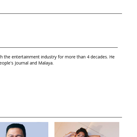
th the entertainment industry for more than 4 decades. He
eople's Journal and Malaya.