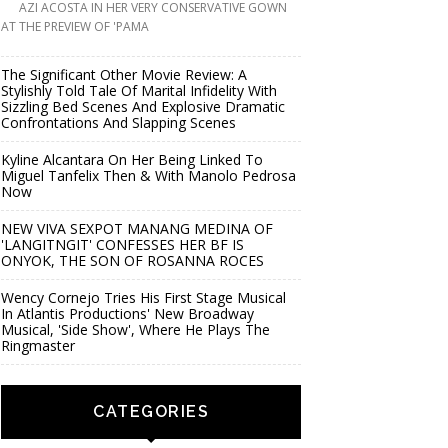
AZI ACOSTA IN HER VERY CONSERVATIVE GOWN
AT THE PREVIEW OF 'PAMA
The Significant Other Movie Review: A
Stylishly Told Tale Of Marital Infidelity With
Sizzling Bed Scenes And Explosive Dramatic
Confrontations And Slapping Scenes
Kyline Alcantara On Her Being Linked To
Miguel Tanfelix Then & With Manolo Pedrosa
Now
NEW VIVA SEXPOT MANANG MEDINA OF
'LANGITNGIT' CONFESSES HER BF IS
ONYOK, THE SON OF ROSANNA ROCES
Wency Cornejo Tries His First Stage Musical
In Atlantis Productions' New Broadway
Musical, 'Side Show', Where He Plays The
Ringmaster
CATEGORIES