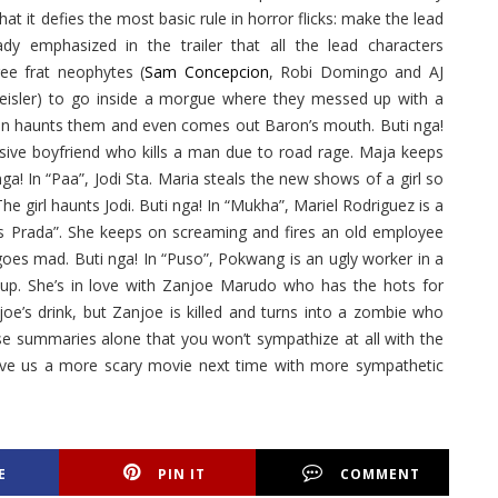
that it defies the most basic rule in horror flicks: make the lead
eady emphasized in the trailer that all the lead characters
ree frat neophytes (
Sam Concepcion
, Robi Domingo and AJ
eisler) to go inside a morgue where they messed up with a
hen haunts them and even comes out Baron’s mouth. Buti nga!
usive boyfriend who kills a man due to road rage. Maja keeps
nga! In “Paa”, Jodi Sta. Maria steals the new shows of a girl so
The girl haunts Jodi. Buti nga! In “Mukha”, Mariel Rodriguez is a
rs Prada”. She keeps on screaming and fires an old employee
goes mad. Buti nga! In “Puso”, Pokwang is an ugly worker in a
up. She’s in love with Zanjoe Marudo who has the hots for
oe’s drink, but Zanjoe is killed and turns into a zombie who
se summaries alone that you won’t sympathize at all with the
ive us a more scary movie next time with more sympathetic
E
PIN IT
COMMENT