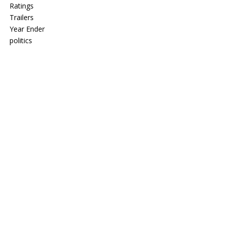
Ratings
Trailers
Year Ender
politics