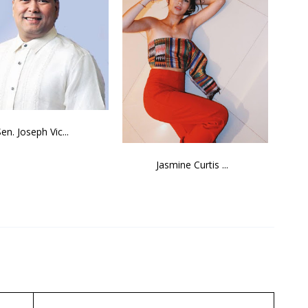
Sen. Joseph Vic...
Jasmine Curtis ...