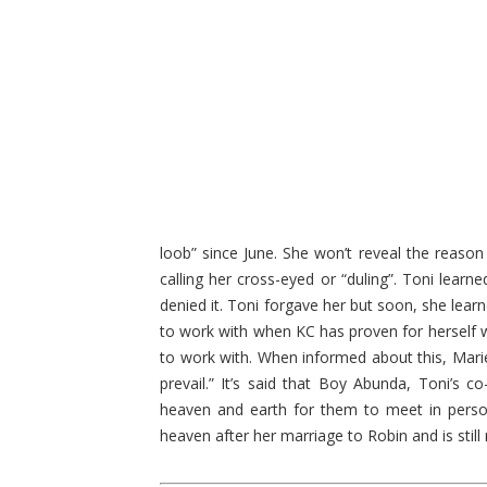
loob” since June. She won’t reveal the reason
calling her cross-eyed or “duling”. Toni lear
denied it. Toni forgave her but soon, she lear
to work with when KC has proven for herself w
to work with. When informed about this, Mariel 
prevail.” It’s said that Boy Abunda, Toni’s
heaven and earth for them to meet in person 
heaven after her marriage to Robin and is still 