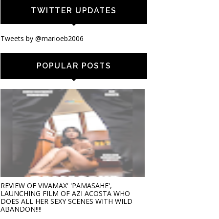
TWITTER UPDATES
Tweets by @marioeb2006
POPULAR POSTS
REVIEW OF VIVAMAX' 'PAMASAHE',
LAUNCHING FILM OF AZI ACOSTA WHO
DOES ALL HER SEXY SCENES WITH WILD
ABANDON!!!!