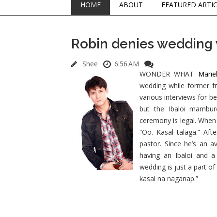
HOME
ABOUT
FEATURED ARTI
Robin denies wedding 
Shee
6:56 AM
WONDER WHAT
Marie
wedding while former f
various interviews for b
but the Ibaloi mambur
ceremony is legal. When 
“Oo. Kasal talaga.” Aft
pastor. Since he’s an 
having an Ibaloi and a
wedding is just a part o
kasal na naganap.”