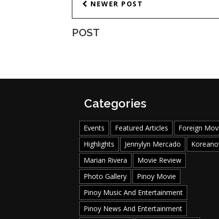
NEWER POST
POST
Categories
Events
Featured Articles
Foreign Mov
Highlights
Jennylyn Mercado
Koreano
Marian Rivera
Movie Review
Photo Gallery
Pinoy Movie
Pinoy Music And Entertainment
Pinoy News And Entertainment