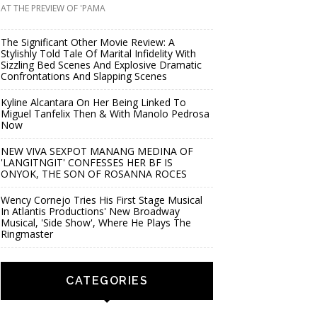
AT THE PREVIEW OF 'PAMA
The Significant Other Movie Review: A
Stylishly Told Tale Of Marital Infidelity With
Sizzling Bed Scenes And Explosive Dramatic
Confrontations And Slapping Scenes
Kyline Alcantara On Her Being Linked To
Miguel Tanfelix Then & With Manolo Pedrosa
Now
NEW VIVA SEXPOT MANANG MEDINA OF
'LANGITNGIT' CONFESSES HER BF IS
ONYOK, THE SON OF ROSANNA ROCES
Wency Cornejo Tries His First Stage Musical
In Atlantis Productions' New Broadway
Musical, 'Side Show', Where He Plays The
Ringmaster
CATEGORIES