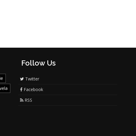
Follow Us
ie
Twitter
vela
Facebook
RSS