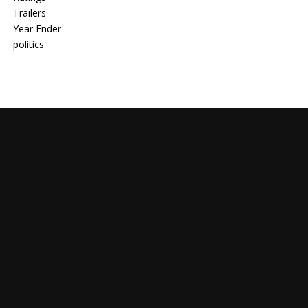
Trailers
Year Ender
politics