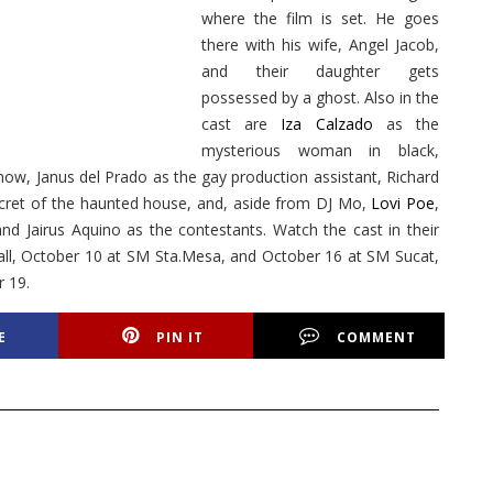
where the film is set. He goes
there with his wife, Angel Jacob,
and their daughter gets
possessed by a ghost. Also in the
cast are
Iza Calzado
as the
mysterious woman in black,
show, Janus del Prado as the gay production assistant, Richard
cret of the haunted house, and, aside from DJ Mo,
Lovi Poe
,
 Jairus Aquino as the contestants. Watch the cast in their
l, October 10 at SM Sta.Mesa, and October 16 at SM Sucat,
 19.
E
PIN IT
COMMENT