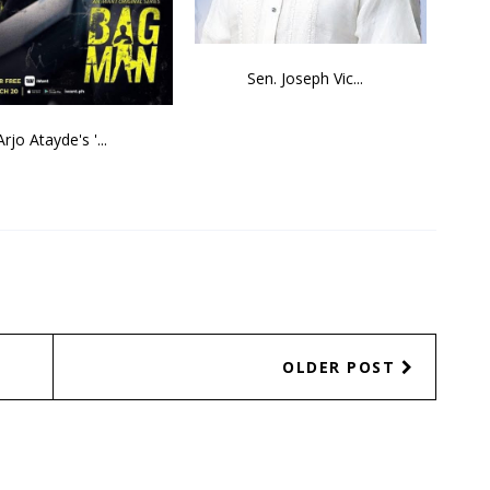
Sen. Joseph Vic...
Arjo Atayde's '...
OLDER POST