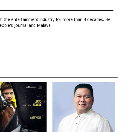
th the entertainment industry for more than 4 decades. He
eople's Journal and Malaya.