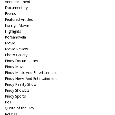
Announcement
Documentary
Events
Featured Articles
Foreign Movie
Highlights
Koreanovela
Movie
Movie Review
Photo Gallery
Pinoy Documentary
Pinoy Movie
Pinoy Music And Entertainment
Pinoy News And Entertainment
Pinoy Reality Show
Pinoy Showbiz
Pinoy Sports
Poll
Quote of the Day
Ratings