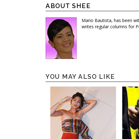
ABOUT SHEE
Mario Bautista, has been wi
writes regular columns for P
YOU MAY ALSO LIKE