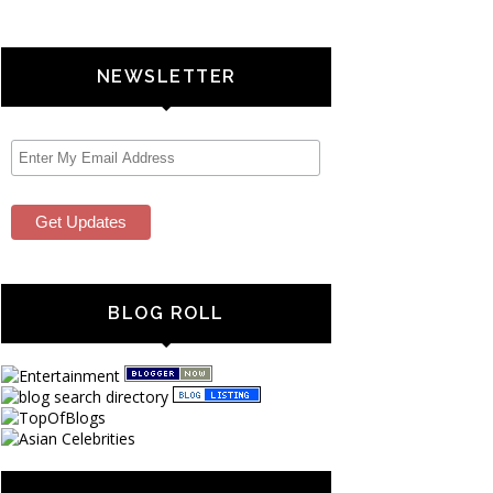
NEWSLETTER
BLOG ROLL