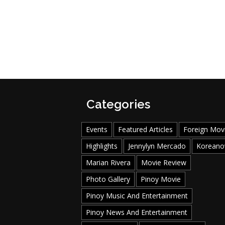
Categories
Events
Featured Articles
Foreign Mov
Highlights
Jennylyn Mercado
Koreano
Marian Rivera
Movie Review
Photo Gallery
Pinoy Movie
Pinoy Music And Entertainment
Pinoy News And Entertainment