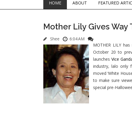
HOME
ABOUT
FEATURED ARTI
Mother Lily Gives Way
Shee
6:04 AM
MOTHER LILY has m
October 20 to prev
launches
Vice Gand
industry, lalo only
moved ‘White House’ 
to make sure viewer
special pre-Hallowee