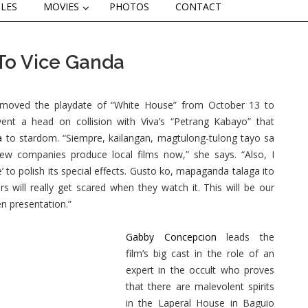
CLES
MOVIES
PHOTOS
CONTACT
 To Vice Ganda
oved the playdate of “White House” from October 13 to
ent a head on collision with Viva’s “Petrang Kabayo” that
a
to stardom. “Siempre, kailangan, magtulong-tulong tayo sa
 few companies produce local films now,” she says. “Also, I
to polish its special effects. Gusto ko, mapaganda talaga ito
s will really get scared when they watch it. This will be our
n presentation.”
Gabby Concepcion
leads the
film’s big cast in the role of an
expert in the occult who proves
that there are malevolent spirits
in the Laperal House in Baguio