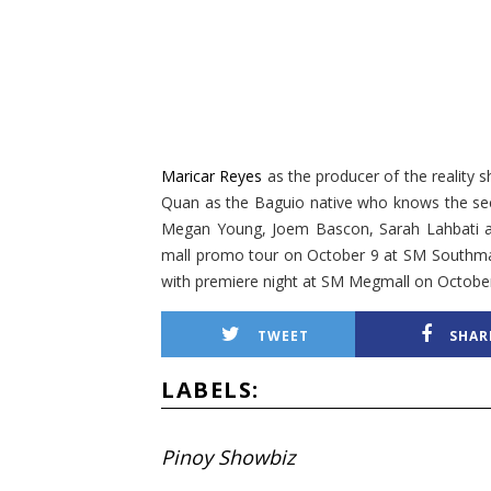
Maricar Reyes
as the producer of the reality 
Quan as the Baguio native who knows the se
Megan Young, Joem Bascon, Sarah Lahbati and
mall promo tour on October 9 at SM Southmal
with premiere night at SM Megmall on October
TWEET
SHAR
LABELS:
Pinoy Showbiz