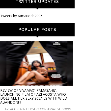
TWITTER UPDATES
Tweets by @marioeb2006
POPULAR POSTS
REVIEW OF VIVAMAX' 'PAMASAHE',
LAUNCHING FILM OF AZI ACOSTA WHO
DOES ALL HER SEXY SCENES WITH WILD
ABANDON!!!!
AZI ACOSTA IN HER VERY CONSERVATIVE GOWN