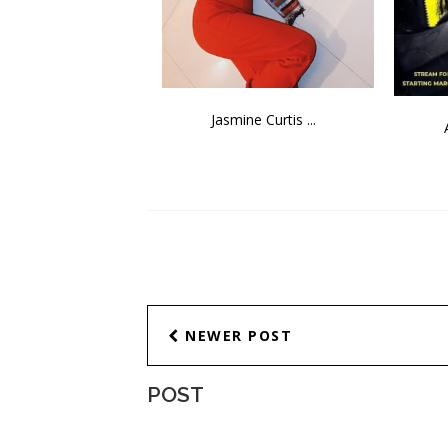
Jasmine Curtis ...
NEWER POST
POST