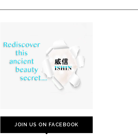
JOIN US ON FACEBOOK