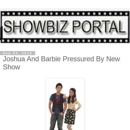
Sep 24, 2010
Joshua And Barbie Pressured By New
Show