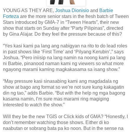
YOUNG AS THEY ARE,
Joshua Dionisio
and
Barbie
Forteza
are the more senior stars in the fresh batch of Tween
Stars introduced by GMA-7 in “Tween Hearts”, their new
show that starts on Sunday after “Party Pilipinas”, directed
by Gina Alajar. Do they feel the pressure because of this?
“Yes kasi kami pa lang ang nabigyan na rito to do lead roles
in past shows like ‘First Time’ and ‘Pilyang Kerubin’,” says
Joshua. “Pero iniisip na lang namin na noong kami pa lang
ni Barbie, pinanood naman kami ng viewers so what more
ngayong marami kaming magkakasama sa isang show.”
“May pressure kasi sinasabing kami ang magdadala ng
show at bago ang format so we’re not sure kung kakagatin
din ng tao,” adds Barbie. “But with the help ng mga bagong
kasama namin, I’m sure mas marami ring magiging
interested to watch the show.”
Will they be the new TGIS or Click kids of GMA? “Honestly, I
don’t remember watching those shows. Either di ko
naabutan or sobrang bata pa ko noon. But in the sense na