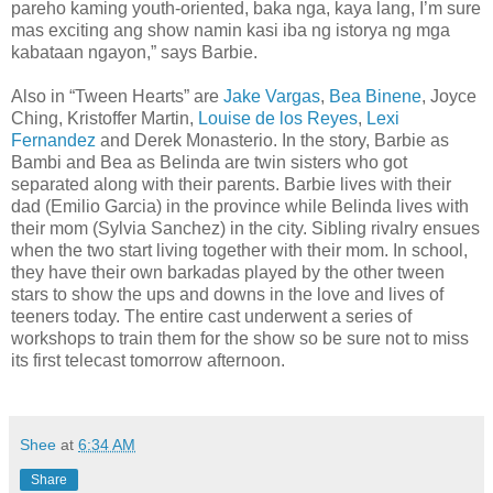
pareho kaming youth-oriented, baka nga, kaya lang, I’m sure
mas exciting ang show namin kasi iba ng istorya ng mga
kabataan ngayon,” says Barbie.
Also in “Tween Hearts” are
Jake Vargas
,
Bea Binene
, Joyce
Ching, Kristoffer Martin,
Louise de los Reyes
,
Lexi
Fernandez
and Derek Monasterio. In the story, Barbie as
Bambi and Bea as Belinda are twin sisters who got
separated along with their parents. Barbie lives with their
dad (Emilio Garcia) in the province while Belinda lives with
their mom (Sylvia Sanchez) in the city. Sibling rivalry ensues
when the two start living together with their mom. In school,
they have their own barkadas played by the other tween
stars to show the ups and downs in the love and lives of
teeners today. The entire cast underwent a series of
workshops to train them for the show so be sure not to miss
its first telecast tomorrow afternoon.
Shee
at
6:34 AM
Share