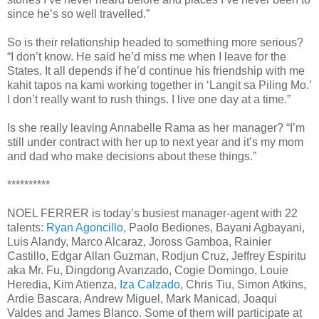
since he’s so well travelled.”
So is their relationship headed to something more serious?
“I don’t know. He said he’d miss me when I leave for the
States. It all depends if he’d continue his friendship with me
kahit tapos na kami working together in ‘Langit sa Piling Mo.’
I don’t really want to rush things. I live one day at a time.”
Is she really leaving Annabelle Rama as her manager? “I’m
still under contract with her up to next year and it’s my mom
and dad who make decisions about these things.”
**********
NOEL FERRER is today’s busiest manager-agent with 22
talents:
Ryan Agoncillo
, Paolo Bediones, Bayani Agbayani,
Luis Alandy, Marco Alcaraz, Joross Gamboa, Rainier
Castillo, Edgar Allan Guzman, Rodjun Cruz, Jeffrey Espiritu
aka Mr. Fu, Dingdong Avanzado, Cogie Domingo, Louie
Heredia, Kim Atienza,
Iza Calzado
, Chris Tiu, Simon Atkins,
Ardie Bascara, Andrew Miguel, Mark Manicad, Joaqui
Valdes and James Blanco. Some of them will participate at