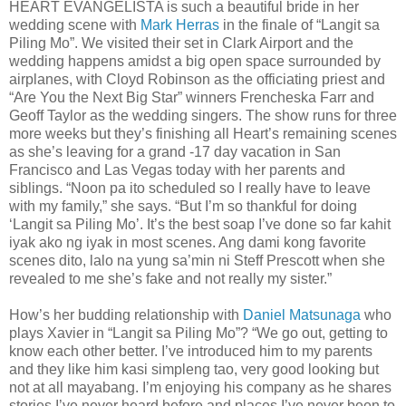
HEART EVANGELISTA is such a beautiful bride in her
wedding scene with
Mark Herras
in the finale of “Langit sa
Piling Mo”. We visited their set in Clark Airport and the
wedding happens amidst a big open space surrounded by
airplanes, with Cloyd Robinson as the officiating priest and
“Are You the Next Big Star” winners Frencheska Farr and
Geoff Taylor as the wedding singers. The show runs for three
more weeks but they’s finishing all Heart’s remaining scenes
as she’s leaving for a grand -17 day vacation in San
Francisco and Las Vegas today with her parents and
siblings. “Noon pa ito scheduled so I really have to leave
with my family,” she says. “But I’m so thankful for doing
‘Langit sa Piling Mo’. It’s the best soap I’ve done so far kahit
iyak ako ng iyak in most scenes. Ang dami kong favorite
scenes dito, lalo na yung sa’min ni Steff Prescott when she
revealed to me she’s fake and not really my sister.”
How’s her budding relationship with
Daniel Matsunaga
who
plays Xavier in “Langit sa Piling Mo”? “We go out, getting to
know each other better. I’ve introduced him to my parents
and they like him kasi simpleng tao, very good looking but
not at all mayabang. I’m enjoying his company as he shares
stories I’ve never heard before and places I’ve never been to