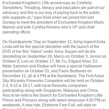
Enchanted Kingdom’s 15th anniversary as Celebrity
Storytellers. “Reading, literacy and education are part of our
advocacy and this is our way of paying back to the public
who supports us,” says Noel when we joined him last
Sunday to meet the president of Enchanted Kingdom Mario
Mamon and wife Cynthia Romero who’s VP and chief
operating officer.
On Grandparents’ Day on September 12, living legend Anita
Linda will be the special storyteller with the launch of the
DVD of her film “Adela” under Sony. Bayani will do the
storytelling on September 26, Marco on October 3, Joross on
October 8, Luis on October 17, Mr. Fu, Edgard Allan, DJ
Myke Salomon and Rodjun will have a special Halloween
presentation on October 31, and Paolo Bediones on
December 12, all at 4 PM at the Bandstand. The First Asian
Sky Wizardry Fireworks Competion will be held on October
2-3, 9-10 & 16-17, with local fireworks companies
participating along with Singapore, Malaysia and China.
Also to be held is the Search for Enchanted Kingdom Little
Prince and Princess along with talent showcase 4:30 PM on
weekends. A new ride, Ekstreme Free Fall, will start on