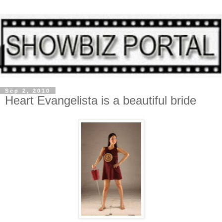
Sep 2, 2010
Heart Evangelista is a beautiful bride