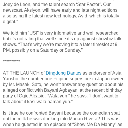
Joey de Leon, and the talent search ‘Star Factor’. Our
newscast, Aksiyon, will have early and late night editions
also using the latest new technology, Avid, which is totally
digital.”
We told him “USI” is very informative and well researched
but it’s not rating that well since it’s up against showbiz talk
shows. “That’s why we’re moving it to a later timeslot at 9
PM, possibly on a Saturday or Sunday.”
**********
AT THE LAUNCH of
Dingdong Dantes
as endorser of Asia
Yaosho, the number one Filipino superstore in Japan owned
by Mr. Masaki Sato, he won’t answer any question about his
alleged conflict with Bayani Agbayani at the recent birthday
party of Ogie Alcasid. “Wala yun,” he says. “I don’t want to
talk about it kasi wala naman yun.”
Is it true he confronted Bayani because the comedian spat
out the milk he was drinking into Marian Rivera? This was
when he guested in an episode of “Show Me Da Manny” as