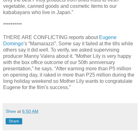
vegetable, canned goods and cosmetic items to our
kababayans who live in Japan.”
**********
THERE ARE CONFLICTING reports about
Eugene
Domingo
’s “Mamarazzi”. Some say it failed at the tills while
others say it did well. To verify, we asked supervising
producer Manny Valera about it. “Mother Lily is very happy
with the box office outcome of our 50th anniversary
presentation,” he says. “After earning more than P5 million
on opening day, it raked in more than P25 million during the
long holiday weekend so Mother Lily wants to congratulate
Eugene for the film’s success.”
Shee
at
6:50 AM
Share