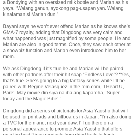
a Bondying with an oversized milk bottle and Marian as his
yaya. “Walang ganun, ayokong pag-usapan yan. Walang
kinalaman si Marian dun.”
Bayani says he won’t ever offend Marian as he knows she’s
GMA-7 royalty, adding that Dingdong was very calm and
what happened was just magnified by some people. He and
Marian are also in good terms. Once, they saw each other at
a showbiz function and Marian even introduced him to her
mom.
We ask Dingdong if it’s true he and Marian will be paired
with other partners after their hit soap “Endless Love”? “Yes,
that’s true. She’s going to a big fantasy series while I’ll be
paired with Regine Velasquez in the rom-com, ‘I Heart U,
Pare’. May movie din siya na iba ang kapareha, ‘Super
Inday and the Magic Bibe’.”
Dingdong did a series of pictorials for Asia Yaosho that will
be used for print ads and billboards in Japan. “I’m also doing
a TVC for them and, next year daw, I’ll go there on a
personal appearance to promote Asia Yaosho that offers
only the best Pinoy products from dried fruits to fresh