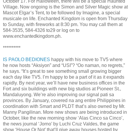
October 17. For Halloween, there will be a special Haunted
Village. Now ongoing is the Simon and Silver Magic show at
Mascot Elgar’s Tent, to be followed by Imagine, a special
musicale on life. Enchanted Kingdom is open from Thursday
to Sunday, with fireworks at 8:30 pm. You may call them at
584-3535, 584-4326 to29 or log on to
www.enchantedkingdom.ph.
**********
IS PAOLO BEDIONES
happy with his move to TV5 where
he now hosts “Aksiyon” and “USI”? “Oo naman, no regrets,”
he says. “It’s great to see something small growing bigger
each day like TV5. I’m happy to be a part of it as it expands
rapidly. By next year, we’ll have new business offices in the
Fort and six buildings with new big studios at Pioneer St.,
Mandaluyong. We’re also improving our signal pati sa
provinces. By January, covered na ang entire Philippines in
coordination with Smart and PLDT that’s also owned by Mr.
Manny Pangilinan. More new shows are being introduced in
October, like the new morning show ‘Alas Cinco sa Cinco’,
the news journal ‘Jorno’ by Luchi Cruz Valdes, the game
show ‘House Or Not’ that’ll give away houses hosted by