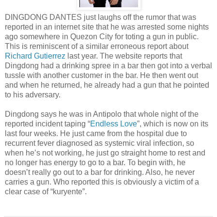
DINGDONG DANTES just laughs off the rumor that was
reported in an internet site that he was arrested some nights
ago somewhere in Quezon City for toting a gun in public.
This is reminiscent of a similar erroneous report about
Richard Gutierrez
last year. The website reports that
Dingdong had a drinking spree in a bar then got into a verbal
tussle with another customer in the bar. He then went out
and when he returned, he already had a gun that he pointed
to his adversary.
Dingdong says he was in Antipolo that whole night of the
reported incident taping “
Endless Love
”, which is now on its
last four weeks. He just came from the hospital due to
recurrent fever diagnosed as systemic viral infection, so
when he’s not working, he just go straight home to rest and
no longer has energy to go to a bar. To begin with, he
doesn’t really go out to a bar for drinking. Also, he never
carries a gun. Who reported this is obviously a victim of a
clear case of “kuryente”.