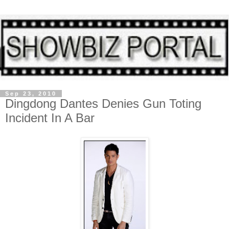
Sep 23, 2010
Dingdong Dantes Denies Gun Toting
Incident In A Bar