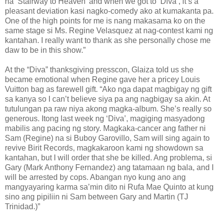
na ‘Stairway to Heaven’ and when we got to ‘Diva’, it’s a
pleasant deviation kasi nagko-comedy ako at kumakanta pa.
One of the high points for me is nang makasama ko on the
same stage si Ms. Regine Velasquez at nag-contest kami ng
kantahan. I really want to thank as she personally chose me
daw to be in this show.”
At the “Diva” thanksgiving presscon, Glaiza told us she
became emotional when Regine gave her a pricey Louis
Vuitton bag as farewell gift. “Ako nga dapat magbigay ng gift
sa kanya so I can’t believe siya pa ang nagbigay sa akin. At
tutulungan pa raw niya akong magka-album. She’s really so
generous. Itong last week ng ‘Diva’, magiging masyadong
mabilis ang pacing ng story. Magkaka-cancer ang father ni
Sam (Regine) na si Buboy Garovillo, Sam will sing again to
revive Birit Records, magkakaroon kami ng showdown sa
kantahan, but I will order that she be killed. Ang problema, si
Gary (Mark Anthony Fernandez) ang tatamaan ng bala, and I
will be arrested by cops. Abangan nyo kung ano ang
mangyayaring karma sa’min dito ni Rufa Mae Quinto at kung
sino ang pipiliin ni Sam between Gary and Martin (TJ
Trinidad.)”