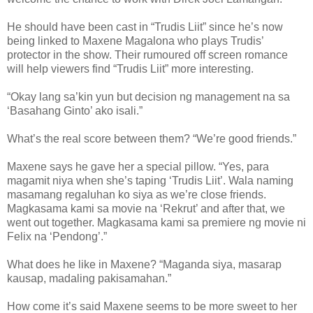
He should have been cast in “Trudis Liit” since he’s now
being linked to Maxene Magalona who plays Trudis’
protector in the show. Their rumoured off screen romance
will help viewers find “Trudis Liit” more interesting.
“Okay lang sa’kin yun but decision ng management na sa
‘Basahang Ginto’ ako isali.”
What’s the real score between them? “We’re good friends.”
Maxene says he gave her a special pillow. “Yes, para
magamit niya when she’s taping ‘Trudis Liit’. Wala naming
masamang regaluhan ko siya as we’re close friends.
Magkasama kami sa movie na ‘Rekrut’ and after that, we
went out together. Magkasama kami sa premiere ng movie ni
Felix na ‘Pendong’.”
What does he like in Maxene? “Maganda siya, masarap
kausap, madaling pakisamahan.”
How come it’s said Maxene seems to be more sweet to her