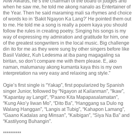
Aliw Awards, he’s the chairman of the board of judges and
when he saw me, he told me akong nanalo as Entertainer of
the Year. Then he said maraming mali sa rhymes and choice
of words ko in ‘Bakit Ngayon Ka Lang?’ He pointed them out
to me. He told me a song is really a poem kaya you should
follow the rules in creating poetry. Singing his songs is my
way of expressing my admiration and gratitude for him, one
of the greatest songwriters in the local music. Big challenge
din ito for me as they were sung by other singers before like
Basil Valdez, Kuh Ledesma at iba pang magagaling sa
biritan, so don’t compare me with them please. E, ako
naman, malumanay akong kumanta kaya this is my own
interpretation na very easy and relaxing ang style.”
Ogie’s first single is “Yakap”, first popularized by Spanish
singer Junior, followed by “Ngayon at Kailanman”, “Ikaw”,
“Kapantay ay Langit”, “Paano Kita Mapapasalamatan”,
“Kung Ako’y Iiwan Mo”, “Dito Ba”, “Hanggang sa Dulo ng
Walang Hanggan”, “Langis at Tubig”, “Kahapon Lamang”,
“Gaano Kadalas ang Minsan”, “Kaibigan”, “Siya Na Ba” and
“Kastilyong Buhangin”.
**********