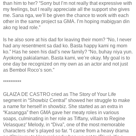
than him to her? “Sorry but I’m not really that expressive with
my feelings, but I really appreciate all the support she gives
me. Sana nga, we’ll be given the chance to work with each
other in the same project sa GMA. I’m hoping mabigyan din
ako ng lead role.”
Is he also sore at his dad for leaving their mom? “No, I never
had any resentment sa dad ko. Basta happy kami ng mom
ko.” Has he seen his dad’s new family? “No, buhay niya yun.
Ayokong pakialaman. Basta kami, we’re okay. My goal is to
one day be recognized on my own as an actor and not just
as Bembol Roco’s son.”
**********
GLAIZA DE CASTRO cried as The Story of Your Life
segment in “Showbiz Central” showed her struggle to make
a name for herself in showbiz. She started as an extra in
“Kasangga” then GMA gave her meaty roles in various
soaps, culminating in her role as Tiffany, villain to Regine
Velasquez’ Melody, in “Diva”, one of the most memorable
characters she’s played so far. “I came from a heavy drama