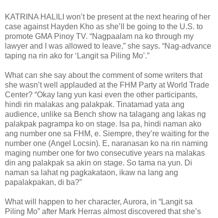
KATRINA HALILI won’t be present at the next hearing of her
case against Hayden Kho as she’ll be going to the U.S. to
promote GMA Pinoy TV. “Nagpaalam na ko through my
lawyer and I was allowed to leave,” she says. “Nag-advance
taping na rin ako for ‘Langit sa Piling Mo’.”
What can she say about the comment of some writers that
she wasn’t well applauded at the FHM Party at World Trade
Center? “Okay lang yun kasi even the other participants,
hindi rin malakas ang palakpak. Tinatamad yata ang
audience, unlike sa Bench show na talagang ang lakas ng
palakpak pagrampa ko on stage. Isa pa, hindi naman ako
ang number one sa FHM, e. Siempre, they’re waiting for the
number one (Angel Locsin). E, naranasan ko na rin naming
maging number one for two consecutive years na malakas
din ang palakpak sa akin on stage. So tama na yun. Di
naman sa lahat ng pagkakataon, ikaw na lang ang
papalakpakan, di ba?”
What will happen to her character, Aurora, in “Langit sa
Piling Mo” after Mark Herras almost discovered that she’s