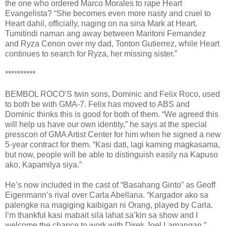
the one who ordered Marco Morales to rape Heart
Evangelista? “She becomes even more nasty and cruel to
Heart dahil, officially, naging on na sina Mark at Heart.
Tumitindi naman ang away between Maritoni Fernandez
and Ryza Cenon over my dad, Tonton Gutierrez, while Heart
continues to search for Ryza, her missing sister.”
**********
BEMBOL ROCO’S twin sons, Dominic and Felix Roco, used
to both be with GMA-7. Felix has moved to ABS and
Dominic thinks this is good for both of them. “We agreed this
will help us have our own identity,” he says at the special
presscon of GMA Artist Center for him when he signed a new
5-year contract for them. “Kasi dati, lagi kaming magkasama,
but now, people will be able to distinguish easily na Kapuso
ako, Kapamilya siya.”
He’s now included in the cast of “Basahang Ginto” as Geoff
Eigenmann’s rival over Carla Abellana. “Kargador ako sa
palengke na magiging kaibigan ni Orang, played by Carla.
I’m thankful kasi mabait sila lahat sa’kin sa show and I
welcome the chance to work with Direk Joel Lamangan.”