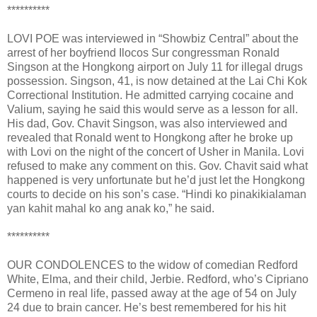
**********
LOVI POE was interviewed in “Showbiz Central” about the
arrest of her boyfriend Ilocos Sur congressman Ronald
Singson at the Hongkong airport on July 11 for illegal drugs
possession. Singson, 41, is now detained at the Lai Chi Kok
Correctional Institution. He admitted carrying cocaine and
Valium, saying he said this would serve as a lesson for all.
His dad, Gov. Chavit Singson, was also interviewed and
revealed that Ronald went to Hongkong after he broke up
with Lovi on the night of the concert of Usher in Manila. Lovi
refused to make any comment on this. Gov. Chavit said what
happened is very unfortunate but he’d just let the Hongkong
courts to decide on his son’s case. “Hindi ko pinakikialaman
yan kahit mahal ko ang anak ko,” he said.
**********
OUR CONDOLENCES to the widow of comedian Redford
White, Elma, and their child, Jerbie. Redford, who’s Cipriano
Cermeno in real life, passed away at the age of 54 on July
24 due to brain cancer. He’s best remembered for his hit