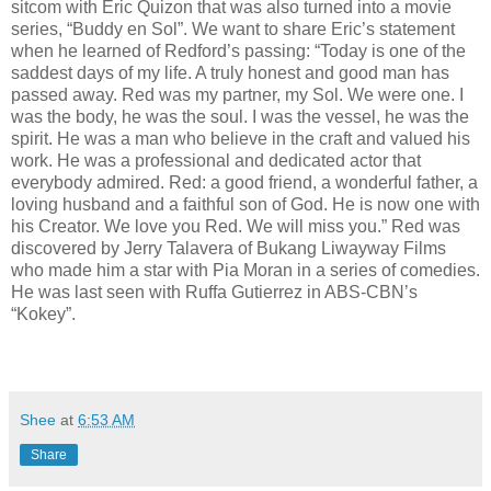
sitcom with Eric Quizon that was also turned into a movie
series, “Buddy en Sol”. We want to share Eric’s statement
when he learned of Redford’s passing: “Today is one of the
saddest days of my life. A truly honest and good man has
passed away. Red was my partner, my Sol. We were one. I
was the body, he was the soul. I was the vessel, he was the
spirit. He was a man who believe in the craft and valued his
work. He was a professional and dedicated actor that
everybody admired. Red: a good friend, a wonderful father, a
loving husband and a faithful son of God. He is now one with
his Creator. We love you Red. We will miss you.” Red was
discovered by Jerry Talavera of Bukang Liwayway Films
who made him a star with Pia Moran in a series of comedies.
He was last seen with Ruffa Gutierrez in ABS-CBN’s
“Kokey”.
Shee
at
6:53 AM
Share