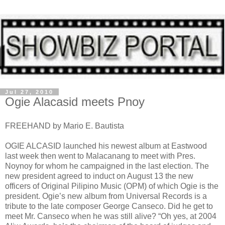
Jul 27, 2010
Ogie Alacasid meets Pnoy
FREEHAND by Mario E. Bautista
OGIE ALCASID launched his newest album at Eastwood
last week then went to Malacanang to meet with Pres.
Noynoy for whom he campaigned in the last election. The
new president agreed to induct on August 13 the new
officers of Original Pilipino Music (OPM) of which Ogie is the
president. Ogie’s new album from Universal Records is a
tribute to the late composer George Canseco. Did he get to
meet Mr. Canseco when he was still alive? “Oh yes, at 2004