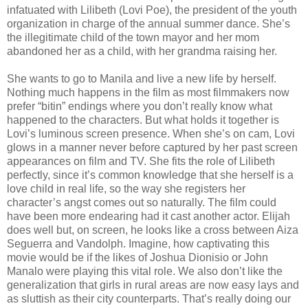
infatuated with Lilibeth (Lovi Poe), the president of the youth
organization in charge of the annual summer dance. She’s
the illegitimate child of the town mayor and her mom
abandoned her as a child, with her grandma raising her.
She wants to go to Manila and live a new life by herself.
Nothing much happens in the film as most filmmakers now
prefer “bitin” endings where you don’t really know what
happened to the characters. But what holds it together is
Lovi’s luminous screen presence. When she’s on cam, Lovi
glows in a manner never before captured by her past screen
appearances on film and TV. She fits the role of Lilibeth
perfectly, since it’s common knowledge that she herself is a
love child in real life, so the way she registers her
character’s angst comes out so naturally. The film could
have been more endearing had it cast another actor. Elijah
does well but, on screen, he looks like a cross between Aiza
Seguerra and Vandolph. Imagine, how captivating this
movie would be if the likes of Joshua Dionisio or John
Manalo were playing this vital role. We also don’t like the
generalization that girls in rural areas are now easy lays and
as sluttish as their city counterparts. That’s really doing our