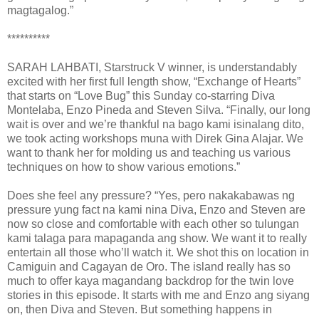
magtagalog.”
**********
SARAH LAHBATI, Starstruck V winner, is understandably
excited with her first full length show, “Exchange of Hearts”
that starts on “Love Bug” this Sunday co-starring Diva
Montelaba, Enzo Pineda and Steven Silva. “Finally, our long
wait is over and we’re thankful na bago kami isinalang dito,
we took acting workshops muna with Direk Gina Alajar. We
want to thank her for molding us and teaching us various
techniques on how to show various emotions.”
Does she feel any pressure? “Yes, pero nakakabawas ng
pressure yung fact na kami nina Diva, Enzo and Steven are
now so close and comfortable with each other so tulungan
kami talaga para mapaganda ang show. We want it to really
entertain all those who’ll watch it. We shot this on location in
Camiguin and Cagayan de Oro. The island really has so
much to offer kaya magandang backdrop for the twin love
stories in this episode. It starts with me and Enzo ang siyang
on, then Diva and Steven. But something happens in