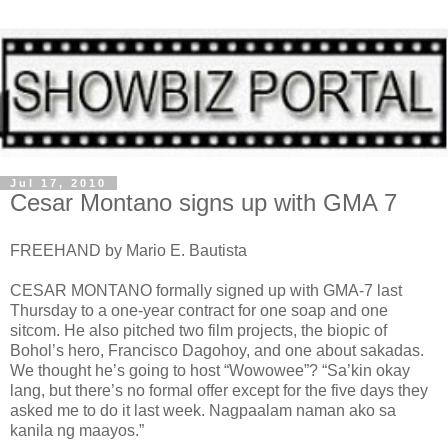
Jul 17, 2010
Cesar Montano signs up with GMA 7
FREEHAND by Mario E. Bautista
CESAR MONTANO formally signed up with GMA-7 last
Thursday to a one-year contract for one soap and one
sitcom. He also pitched two film projects, the biopic of
Bohol’s hero, Francisco Dagohoy, and one about sakadas.
We thought he’s going to host “Wowowee”? “Sa’kin okay
lang, but there’s no formal offer except for the five days they
asked me to do it last week. Nagpaalam naman ako sa
kanila ng maayos.”