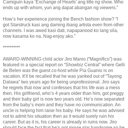
Camiguin kaya ‘Exchange of Hearts’ ang title ng show. Who
ends up with whom, yun ang dapat abangan ng viewers.”
How’s her experience joining the Bench fashion show? “I
got Starstruck kasi ang daming ibang artista even from other
channels. I was awed kasi dati, napapanood ko lang sila,
now kasama ko na. Nag-enjoy ako.”
**********
AWARD-WINNING child actor Jiro Manio (“Magnifico”) was
featured in a special report on “Showbiz Central” where Gelli
de Belen was the guest co-host while Pia Guanio is on
vacation. It’ll be recalled that he was yanked out of “Tayong
Dalawa” two years ago for being unprofessional. Jiro says
he regrets that now and confesses that his life was a mess
then. His girlfriend, who’s 4 years older than him, got preggy
and their baby girl is now two years old. He’s now separated
from the baby’s mom and they have no communication. An
uncle is helping him raise his baby. He says he was advised
not to admit his situation then as it would surely ruin his
career. But as it is, his career is already in ruins now. Jiro
should face the fact that he’s not movie star handsome so he