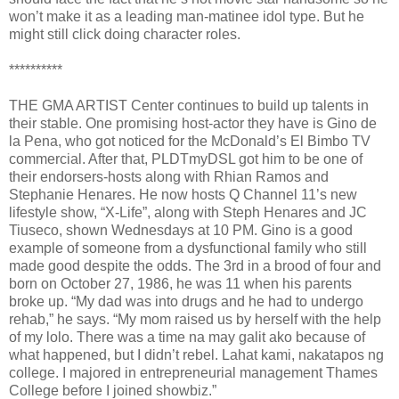
won’t make it as a leading man-matinee idol type. But he
might still click doing character roles.
**********
THE GMA ARTIST Center continues to build up talents in
their stable. One promising host-actor they have is Gino de
la Pena, who got noticed for the McDonald’s El Bimbo TV
commercial. After that, PLDTmyDSL got him to be one of
their endorsers-hosts along with Rhian Ramos and
Stephanie Henares. He now hosts Q Channel 11’s new
lifestyle show, “X-Life”, along with Steph Henares and JC
Tiuseco, shown Wednesdays at 10 PM. Gino is a good
example of someone from a dysfunctional family who still
made good despite the odds. The 3rd in a brood of four and
born on October 27, 1986, he was 11 when his parents
broke up. “My dad was into drugs and he had to undergo
rehab,” he says. “My mom raised us by herself with the help
of my lolo. There was a time na may galit ako because of
what happened, but I didn’t rebel. Lahat kami, nakatapos ng
college. I majored in entrepreneurial management Thames
College before I joined showbiz.”