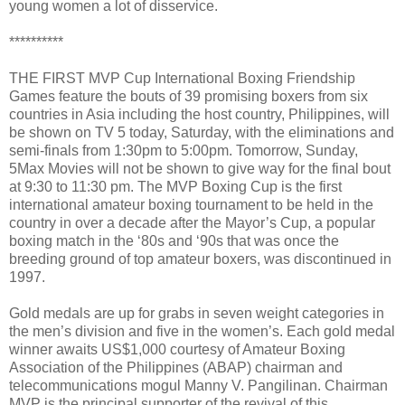
young women a lot of disservice.
**********
THE FIRST MVP Cup International Boxing Friendship
Games feature the bouts of 39 promising boxers from six
countries in Asia including the host country, Philippines, will
be shown on TV 5 today, Saturday, with the eliminations and
semi-finals from 1:30pm to 5:00pm. Tomorrow, Sunday,
5Max Movies will not be shown to give way for the final bout
at 9:30 to 11:30 pm. The MVP Boxing Cup is the first
international amateur boxing tournament to be held in the
country in over a decade after the Mayor’s Cup, a popular
boxing match in the ‘80s and ‘90s that was once the
breeding ground of top amateur boxers, was discontinued in
1997.
Gold medals are up for grabs in seven weight categories in
the men’s division and five in the women’s. Each gold medal
winner awaits US$1,000 courtesy of Amateur Boxing
Association of the Philippines (ABAP) chairman and
telecommunications mogul Manny V. Pangilinan. Chairman
MVP is the principal supporter of the revival of this