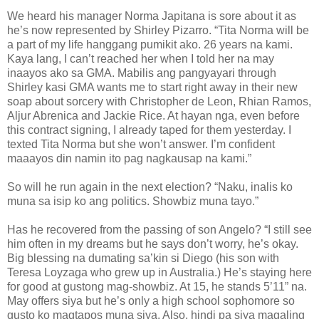
We heard his manager Norma Japitana is sore about it as
he’s now represented by Shirley Pizarro. “Tita Norma will be
a part of my life hanggang pumikit ako. 26 years na kami.
Kaya lang, I can’t reached her when I told her na may
inaayos ako sa GMA. Mabilis ang pangyayari through
Shirley kasi GMA wants me to start right away in their new
soap about sorcery with Christopher de Leon, Rhian Ramos,
Aljur Abrenica and Jackie Rice. At hayan nga, even before
this contract signing, I already taped for them yesterday. I
texted Tita Norma but she won’t answer. I’m confident
maaayos din namin ito pag nagkausap na kami.”
So will he run again in the next election? “Naku, inalis ko
muna sa isip ko ang politics. Showbiz muna tayo.”
Has he recovered from the passing of son Angelo? “I still see
him often in my dreams but he says don’t worry, he’s okay.
Big blessing na dumating sa’kin si Diego (his son with
Teresa Loyzaga who grew up in Australia.) He’s staying here
for good at gustong mag-showbiz. At 15, he stands 5’11” na.
May offers siya but he’s only a high school sophomore so
gusto ko magtapos muna siya. Also, hindi pa siya magaling