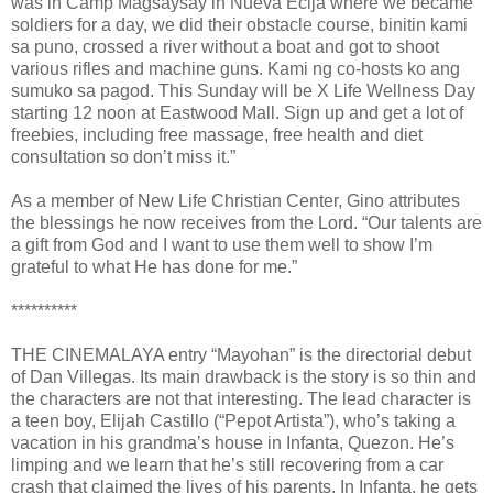
was in Camp Magsaysay in Nueva Ecija where we became
soldiers for a day, we did their obstacle course, binitin kami
sa puno, crossed a river without a boat and got to shoot
various rifles and machine guns. Kami ng co-hosts ko ang
sumuko sa pagod. This Sunday will be X Life Wellness Day
starting 12 noon at Eastwood Mall. Sign up and get a lot of
freebies, including free massage, free health and diet
consultation so don’t miss it.”
As a member of New Life Christian Center, Gino attributes
the blessings he now receives from the Lord. “Our talents are
a gift from God and I want to use them well to show I’m
grateful to what He has done for me.”
**********
THE CINEMALAYA entry “Mayohan” is the directorial debut
of Dan Villegas. Its main drawback is the story is so thin and
the characters are not that interesting. The lead character is
a teen boy, Elijah Castillo (“Pepot Artista”), who’s taking a
vacation in his grandma’s house in Infanta, Quezon. He’s
limping and we learn that he’s still recovering from a car
crash that claimed the lives of his parents. In Infanta, he gets