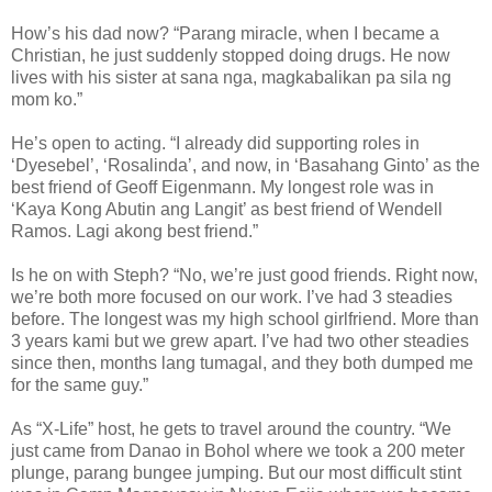
How’s his dad now? “Parang miracle, when I became a
Christian, he just suddenly stopped doing drugs. He now
lives with his sister at sana nga, magkabalikan pa sila ng
mom ko.”
He’s open to acting. “I already did supporting roles in
‘Dyesebel’, ‘Rosalinda’, and now, in ‘Basahang Ginto’ as the
best friend of Geoff Eigenmann. My longest role was in
‘Kaya Kong Abutin ang Langit’ as best friend of Wendell
Ramos. Lagi akong best friend.”
Is he on with Steph? “No, we’re just good friends. Right now,
we’re both more focused on our work. I’ve had 3 steadies
before. The longest was my high school girlfriend. More than
3 years kami but we grew apart. I’ve had two other steadies
since then, months lang tumagal, and they both dumped me
for the same guy.”
As “X-Life” host, he gets to travel around the country. “We
just came from Danao in Bohol where we took a 200 meter
plunge, parang bungee jumping. But our most difficult stint