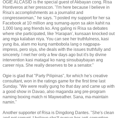
OGIE ALCASID is the special guest of Akbayan cong. Risa
Hontiveros at her presscon. "I'm here because I believe in
Risa's accomplishments as a journalist and
congresswoman," he says. "I posted my support for her sa
Facebook at 10 million ang sumang-ayon sa akin kahit na
1,000 lang ang friends ko. Ang galing ni Risa sa debates
where she participated, like 'Harapan', kunsaan knocked out
ang mga kalaban niya. You can see her truthfulness, kasi
yung iba, alam mo kung nambobola lang o nagpapa-
impress, pero siya, she deals with the issues truthfully and
sincerely. I met her only a few days ago but it's by divine
intervention kasi matagal ko nang sinsubaybayan ang
career niya. She really deserves to be a senator."
Ogie is glad that "Party Pilipinas", for which he's creative
consultant, won in the ratings game for the first time last
Sunday. "We were really gung ho that day and came up with
a good show in Davao, also maganda ang pre-program
naming boxing match ni Mayweather. Sana, ma-maintain
namin."
Another supporter of Risa is Dingdong Dantes. "She's clean
and not corrupt. I believe she'll pursue her anti-corruption