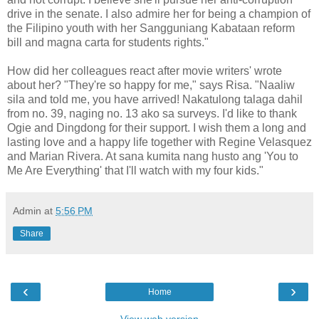
drive in the senate. I also admire her for being a champion of
the Filipino youth with her Sangguniang Kabataan reform
bill and magna carta for students rights."
How did her colleagues react after movie writers' wrote
about her? "They're so happy for me," says Risa. "Naaliw
sila and told me, you have arrived! Nakatulong talaga dahil
from no. 39, naging no. 13 ako sa surveys. I'd like to thank
Ogie and Dingdong for their support. I wish them a long and
lasting love and a happy life together with Regine Velasquez
and Marian Rivera. At sana kumita nang husto ang 'You to
Me Are Everything' that I'll watch with my four kids."
Admin
at
5:56 PM
Share
‹
›
Home
View web version