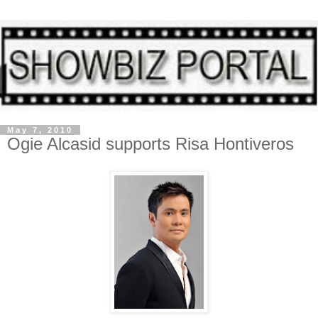
May 7, 2010
Ogie Alcasid supports Risa Hontiveros