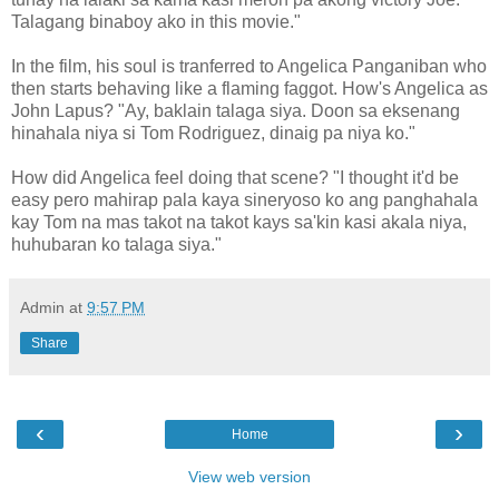
Talagang binaboy ako in this movie."
In the film, his soul is tranferred to Angelica Panganiban who
then starts behaving like a flaming faggot. How's Angelica as
John Lapus? "Ay, baklain talaga siya. Doon sa eksenang
hinahala niya si Tom Rodriguez, dinaig pa niya ko."
How did Angelica feel doing that scene? "I thought it'd be
easy pero mahirap pala kaya sineryoso ko ang panghahala
kay Tom na mas takot na takot kays sa'kin kasi akala niya,
huhubaran ko talaga siya."
Admin
at
9:57 PM
Share
‹
›
Home
View web version