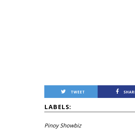
TWEET
SHAR
LABELS:
Pinoy Showbiz