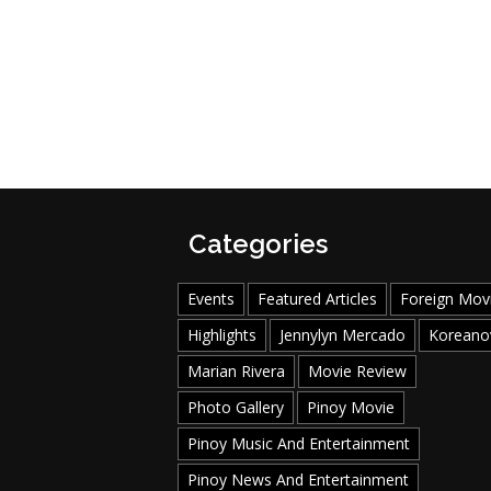
Categories
Events
Featured Articles
Foreign Mov
Highlights
Jennylyn Mercado
Koreano
Marian Rivera
Movie Review
Photo Gallery
Pinoy Movie
Pinoy Music And Entertainment
Pinoy News And Entertainment