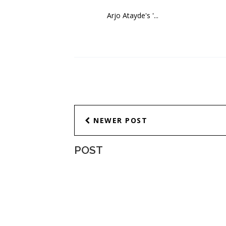
Arjo Atayde's '...
NEWER POST
POST