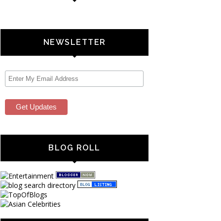
NEWSLETTER
BLOG ROLL