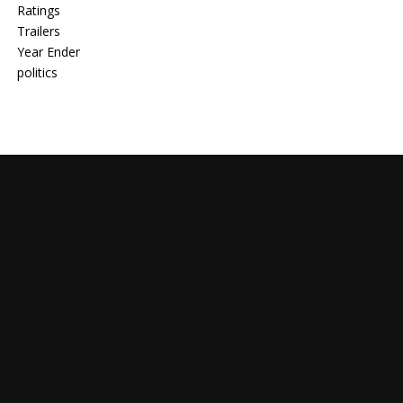
Ratings
Trailers
Year Ender
politics