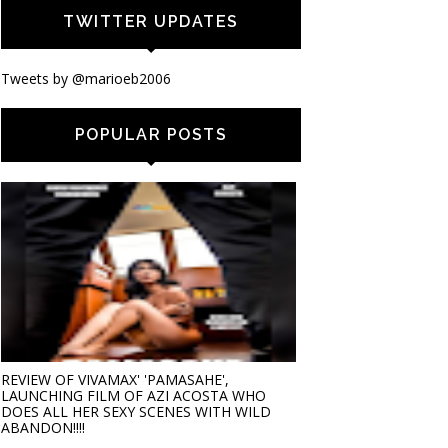
TWITTER UPDATES
Tweets by @marioeb2006
POPULAR POSTS
REVIEW OF VIVAMAX' 'PAMASAHE',
LAUNCHING FILM OF AZI ACOSTA WHO
DOES ALL HER SEXY SCENES WITH WILD
ABANDON!!!!