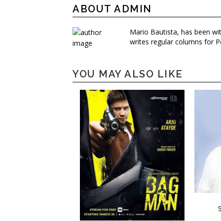
ABOUT ADMIN
Mario Bautista, has been wi
writes regular columns for P
YOU MAY ALSO LIKE