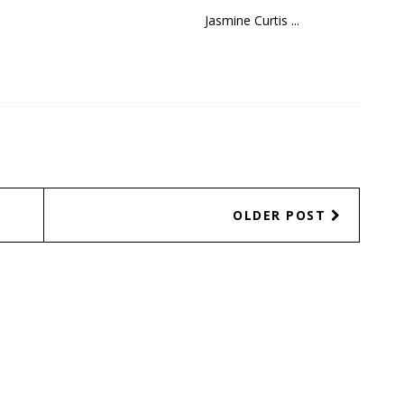
Jasmine Curtis ...
OLDER POST