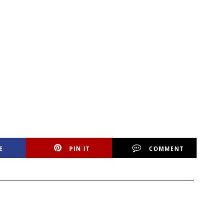
E
PIN IT
COMMENT