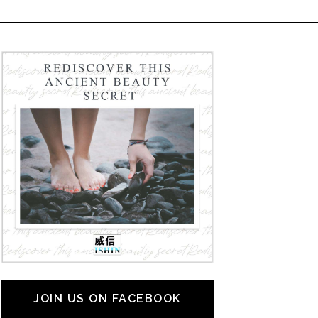
JOIN US ON FACEBOOK