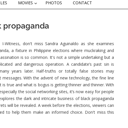
CLES
MOVIES
PHOTOS
CONTACT
ck propaganda
I-Witness, don't miss Sandra Aguinaldo as she examines
anda, a fixture in Philippine elections where muckraking and
assination is so common. It's not a simple undertaking but a
licated and dangerous operation. A candidate’s past sin is
many years later. Half-truths or totally false stories may
t messages. With the advent of new technology, the fine line
is true and what is bogus is getting thinner and thinner. With
 especially the social networking sites, it’s now easy for people
explores the dark and intricate business of black propaganda
ts will be revealed. A week before the elections, viewers can
ed to help them make an informed choice. Don't miss this