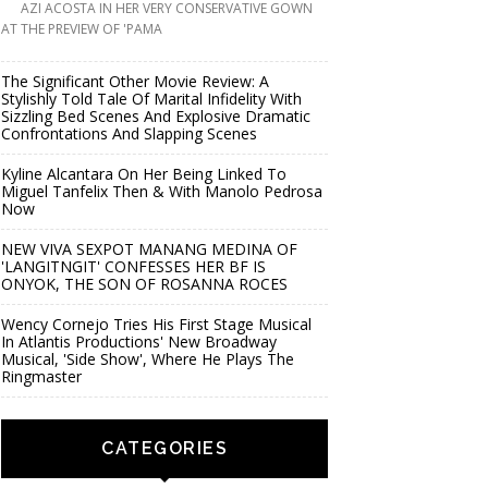
AZI ACOSTA IN HER VERY CONSERVATIVE GOWN
AT THE PREVIEW OF 'PAMA
The Significant Other Movie Review: A
Stylishly Told Tale Of Marital Infidelity With
Sizzling Bed Scenes And Explosive Dramatic
Confrontations And Slapping Scenes
Kyline Alcantara On Her Being Linked To
Miguel Tanfelix Then & With Manolo Pedrosa
Now
NEW VIVA SEXPOT MANANG MEDINA OF
'LANGITNGIT' CONFESSES HER BF IS
ONYOK, THE SON OF ROSANNA ROCES
Wency Cornejo Tries His First Stage Musical
In Atlantis Productions' New Broadway
Musical, 'Side Show', Where He Plays The
Ringmaster
CATEGORIES