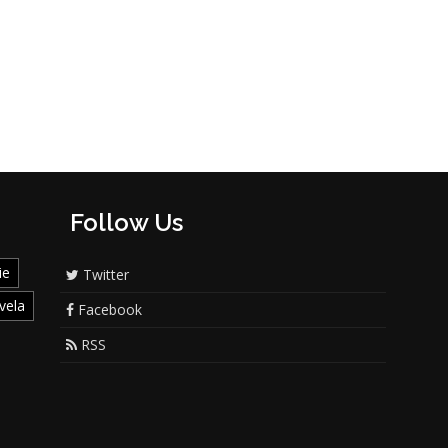
Follow Us
ie
Twitter
vela
Facebook
RSS