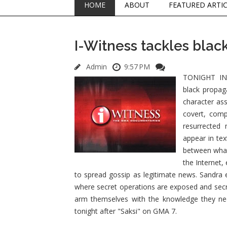
HOME
ABOUT
FEATURED ARTI
I-Witness tackles bla
Admin
9:57 PM
TONIGHT IN 
black propag
character ass
covert, comp
resurrected 
appear in tex
between what 
the Internet,
to spread gossip as legitimate news. Sandra 
where secret operations are exposed and secre
arm themselves with the knowledge they ne
tonight after "Saksi" on GMA 7.