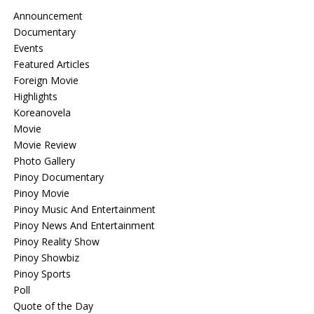
Announcement
Documentary
Events
Featured Articles
Foreign Movie
Highlights
Koreanovela
Movie
Movie Review
Photo Gallery
Pinoy Documentary
Pinoy Movie
Pinoy Music And Entertainment
Pinoy News And Entertainment
Pinoy Reality Show
Pinoy Showbiz
Pinoy Sports
Poll
Quote of the Day