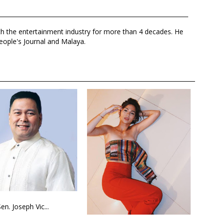
th the entertainment industry for more than 4 decades. He
eople's Journal and Malaya.
Sen. Joseph Vic...