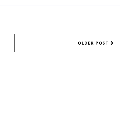
OLDER POST