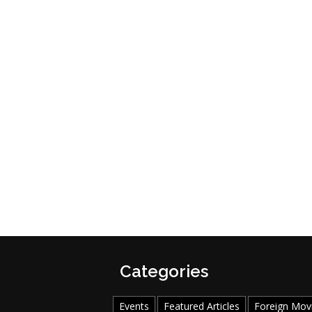
Categories
Events
Featured Articles
Foreign Mov