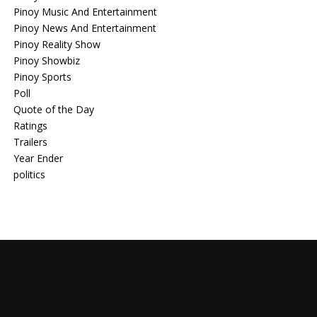
Pinoy Music And Entertainment
Pinoy News And Entertainment
Pinoy Reality Show
Pinoy Showbiz
Pinoy Sports
Poll
Quote of the Day
Ratings
Trailers
Year Ender
politics