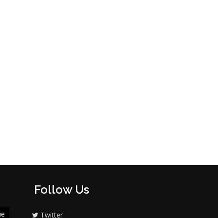
Follow Us
ie
Twitter