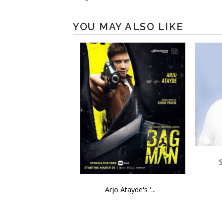
YOU MAY ALSO LIKE
Arjo Atayde's '...