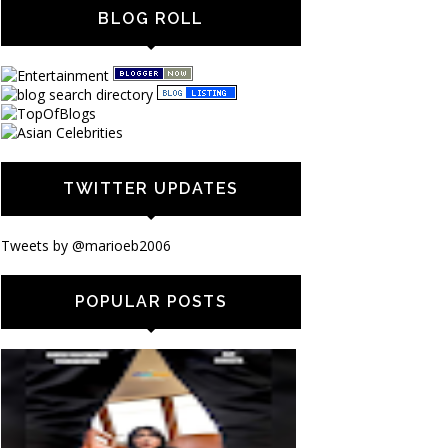
BLOG ROLL
TWITTER UPDATES
Tweets by @marioeb2006
POPULAR POSTS