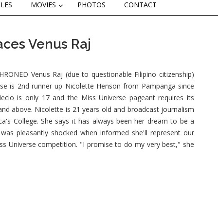
CLES
MOVIES
PHOTOS
CONTACT
aces Venus Raj
NED Venus Raj (due to questionable Filipino citizenship)
erse is 2nd runner up Nicolette Henson from Pampanga since
ecio is only 17 and the Miss Universe pageant requires its
and above. Nicolette is 21 years old and broadcast journalism
ica's College. She says it has always been her dream to be a
was pleasantly shocked when informed she'll represent our
iss Universe competition. "I promise to do my very best," she