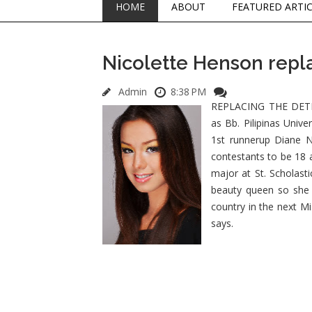
HOME
ABOUT
FEATURED ARTI
Nicolette Henson repl
Admin
8:38 PM
REPLACING THE DETHRO
as Bb. Pilipinas Univ
1st runnerup Diane N
contestants to be 18 
major at St. Scholast
beauty queen so she 
country in the next M
says.