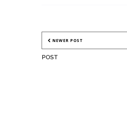
NEWER POST
POST