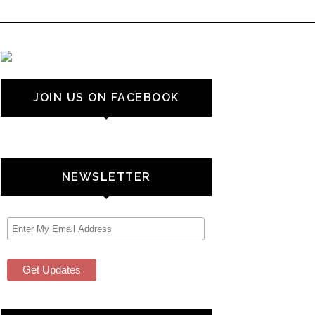
JOIN US ON FACEBOOK
NEWSLETTER