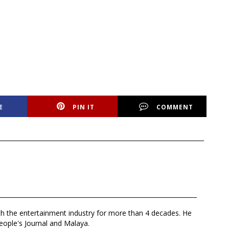
E
PIN IT
COMMENT
th the entertainment industry for more than 4 decades. He
eople's Journal and Malaya.