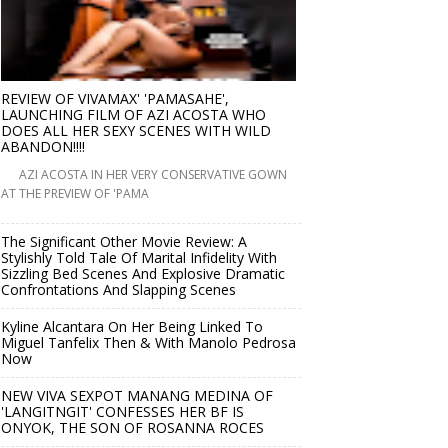
REVIEW OF VIVAMAX' 'PAMASAHE',
LAUNCHING FILM OF AZI ACOSTA WHO
DOES ALL HER SEXY SCENES WITH WILD
ABANDON!!!!
AZI ACOSTA IN HER VERY CONSERVATIVE GOWN
AT THE PREVIEW OF 'PAMA
The Significant Other Movie Review: A
Stylishly Told Tale Of Marital Infidelity With
Sizzling Bed Scenes And Explosive Dramatic
Confrontations And Slapping Scenes
Kyline Alcantara On Her Being Linked To
Miguel Tanfelix Then & With Manolo Pedrosa
Now
NEW VIVA SEXPOT MANANG MEDINA OF
'LANGITNGIT' CONFESSES HER BF IS
ONYOK, THE SON OF ROSANNA ROCES