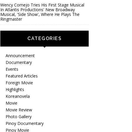
Wency Cornejo Tries His First Stage Musical
In Atlantis Productions' New Broadway
Musical, 'Side Show', Where He Plays The
Ringmaster
CATEGORIES
Announcement
Documentary
Events
Featured Articles
Foreign Movie
Highlights
Koreanovela
Movie
Movie Review
Photo Gallery
Pinoy Documentary
Pinoy Movie