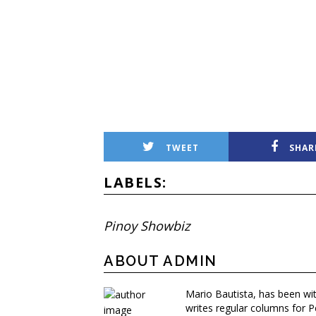
TWEET
SHAR
LABELS:
Pinoy Showbiz
ABOUT ADMIN
Mario Bautista, has been wi
writes regular columns for P