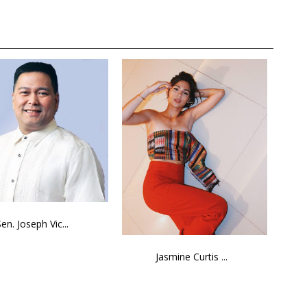
Sen. Joseph Vic...
Jasmine Curtis ...