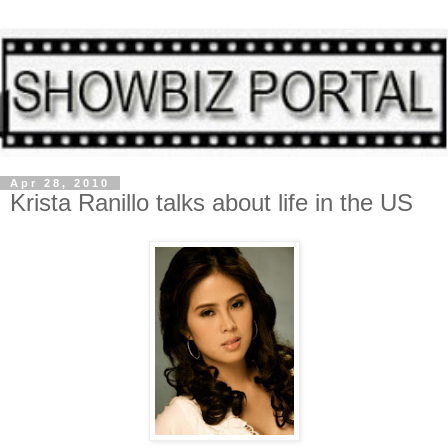
Apr 28, 2010
Krista Ranillo talks about life in the US