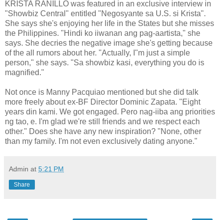
KRISTA RANILLO was featured in an exclusive interview in
"Showbiz Central" entitled "Negosyante sa U.S. si Krista".
She says she's enjoying her life in the States but she misses
the Philippines. "Hindi ko iiwanan ang pag-aartista," she
says. She decries the negative image she's getting because
of the all rumors about her. "Actually, I"m just a simple
person," she says. "Sa showbiz kasi, everything you do is
magnified."
Not once is Manny Pacquiao mentioned but she did talk
more freely about ex-BF Director Dominic Zapata. "Eight
years din kami. We got engaged. Pero nag-iiba ang priorities
ng tao, e. I'm glad we're still friends and we respect each
other." Does she have any new inspiration? "None, other
than my family. I'm not even exclusively dating anyone."
Admin
at
5:21 PM
Share