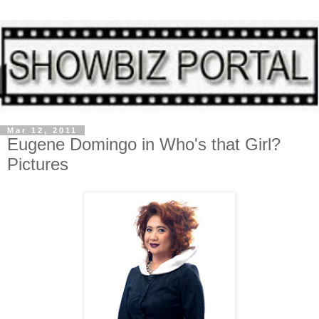
Mar 12, 2011
Eugene Domingo in Who's that Girl?
Pictures