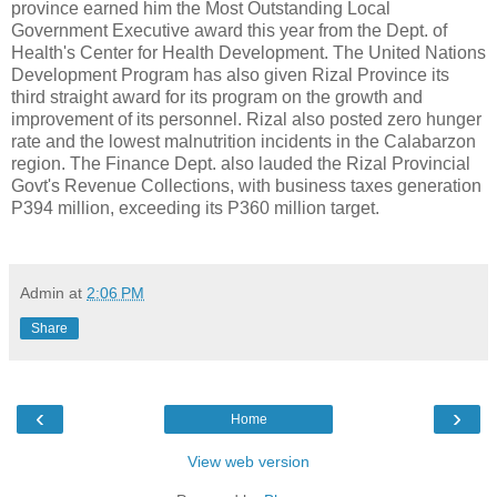
province earned him the Most Outstanding Local
Government Executive award this year from the Dept. of
Health's Center for Health Development. The United Nations
Development Program has also given Rizal Province its
third straight award for its program on the growth and
improvement of its personnel. Rizal also posted zero hunger
rate and the lowest malnutrition incidents in the Calabarzon
region. The Finance Dept. also lauded the Rizal Provincial
Govt's Revenue Collections, with business taxes generation
P394 million, exceeding its P360 million target.
Admin
at
2:06 PM
Share
‹
›
Home
View web version