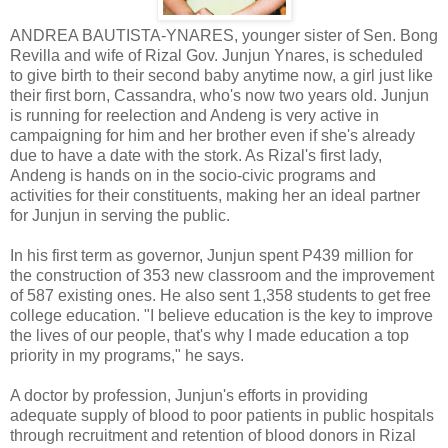
ANDREA BAUTISTA-YNARES, younger sister of Sen. Bong
Revilla and wife of Rizal Gov. Junjun Ynares, is scheduled
to give birth to their second baby anytime now, a girl just like
their first born, Cassandra, who's now two years old. Junjun
is running for reelection and Andeng is very active in
campaigning for him and her brother even if she's already
due to have a date with the stork. As Rizal's first lady,
Andeng is hands on in the socio-civic programs and
activities for their constituents, making her an ideal partner
for Junjun in serving the public.
In his first term as governor, Junjun spent P439 million for
the construction of 353 new classroom and the improvement
of 587 existing ones. He also sent 1,358 students to get free
college education. "I believe education is the key to improve
the lives of our people, that's why I made education a top
priority in my programs," he says.
A doctor by profession, Junjun's efforts in providing
adequate supply of blood to poor patients in public hospitals
through recruitment and retention of blood donors in Rizal