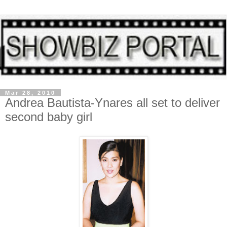
Mar 28, 2010
Andrea Bautista-Ynares all set to deliver
second baby girl