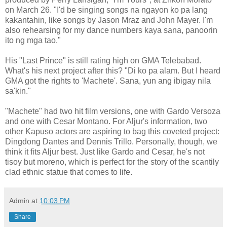
on March 26. "I'd be singing songs na ngayon ko pa lang
kakantahin, like songs by Jason Mraz and John Mayer. I'm
also rehearsing for my dance numbers kaya sana, panoorin
ito ng mga tao."
His "Last Prince" is still rating high on GMA Telebabad.
What's his next project after this? "Di ko pa alam. But I heard
GMA got the rights to 'Machete'. Sana, yun ang ibigay nila
sa'kin."
"Machete" had two hit film versions, one with Gardo Versoza
and one with Cesar Montano. For Aljur's information, two
other Kapuso actors are aspiring to bag this coveted project:
Dingdong Dantes and Dennis Trillo. Personally, though, we
think it fits Aljur best. Just like Gardo and Cesar, he's not
tisoy but moreno, which is perfect for the story of the scantily
clad ethnic statue that comes to life.
Admin
at
10:03 PM
Share