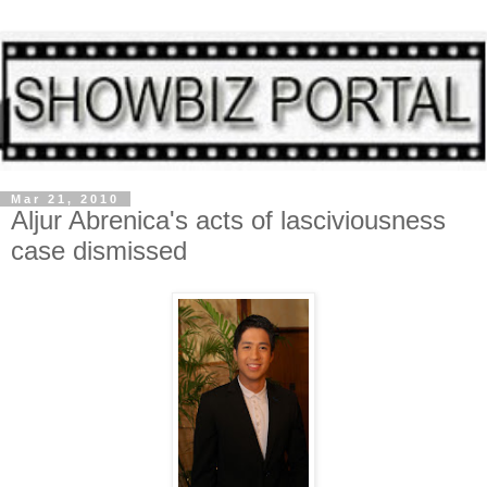
Mar 21, 2010
Aljur Abrenica's acts of lasciviousness
case dismissed