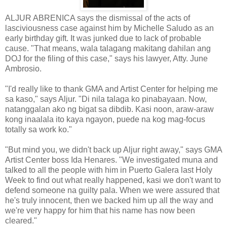
ALJUR ABRENICA says the dismissal of the acts of
lasciviousness case against him by Michelle Saludo as an
early birthday gift. It was junked due to lack of probable
cause. "That means, wala talagang makitang dahilan ang
DOJ for the filing of this case," says his lawyer, Atty. June
Ambrosio.
"I'd really like to thank GMA and Artist Center for helping me
sa kaso," says Aljur. "Di nila talaga ko pinabayaan. Now,
natanggalan ako ng bigat sa dibdib. Kasi noon, araw-araw
kong inaalala ito kaya ngayon, puede na kog mag-focus
totally sa work ko."
"But mind you, we didn't back up Aljur right away," says GMA
Artist Center boss Ida Henares. "We investigated muna and
talked to all the people with him in Puerto Galera last Holy
Week to find out what really happened, kasi we don't want to
defend someone na guilty pala. When we were assured that
he's truly innocent, then we backed him up all the way and
we're very happy for him that his name has now been
cleared."