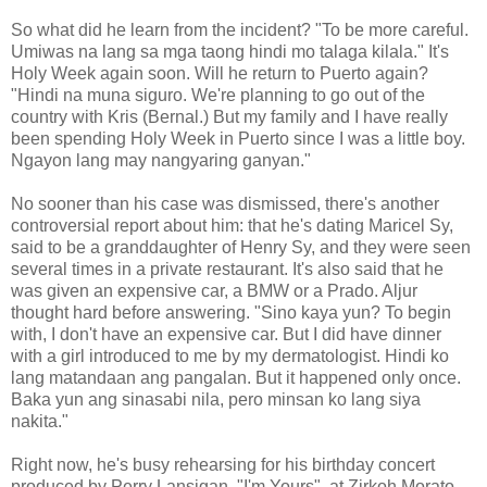
So what did he learn from the incident? "To be more careful.
Umiwas na lang sa mga taong hindi mo talaga kilala." It's
Holy Week again soon. Will he return to Puerto again?
"Hindi na muna siguro. We're planning to go out of the
country with Kris (Bernal.) But my family and I have really
been spending Holy Week in Puerto since I was a little boy.
Ngayon lang may nangyaring ganyan."
No sooner than his case was dismissed, there's another
controversial report about him: that he's dating Maricel Sy,
said to be a granddaughter of Henry Sy, and they were seen
several times in a private restaurant. It's also said that he
was given an expensive car, a BMW or a Prado. Aljur
thought hard before answering. "Sino kaya yun? To begin
with, I don't have an expensive car. But I did have dinner
with a girl introduced to me by my dermatologist. Hindi ko
lang matandaan ang pangalan. But it happened only once.
Baka yun ang sinasabi nila, pero minsan ko lang siya
nakita."
Right now, he's busy rehearsing for his birthday concert
produced by Perry Lansigan, "I'm Yours", at Zirkoh Morato