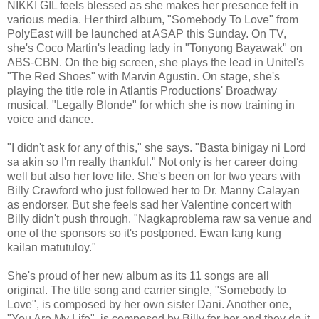
NIKKI GIL feels blessed as she makes her presence felt in
various media. Her third album, "Somebody To Love" from
PolyEast will be launched at ASAP this Sunday. On TV,
she's Coco Martin's leading lady in "Tonyong Bayawak" on
ABS-CBN. On the big screen, she plays the lead in Unitel's
"The Red Shoes" with Marvin Agustin. On stage, she's
playing the title role in Atlantis Productions' Broadway
musical, "Legally Blonde" for which she is now training in
voice and dance.
"I didn't ask for any of this," she says. "Basta binigay ni Lord
sa akin so I'm really thankful." Not only is her career doing
well but also her love life. She's been on for two years with
Billy Crawford who just followed her to Dr. Manny Calayan
as endorser. But she feels sad her Valentine concert with
Billy didn't push through. "Nagkaproblema raw sa venue and
one of the sponsors so it's postponed. Ewan lang kung
kailan matutuloy."
She's proud of her new album as its 11 songs are all
original. The title song and carrier single, "Somebody to
Love", is composed by her own sister Dani. Another one,
"You Are My Life", is composed by Billy for her and they do it