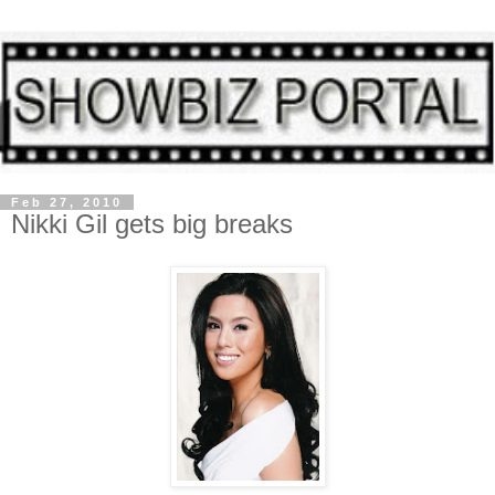
Feb 27, 2010
Nikki Gil gets big breaks