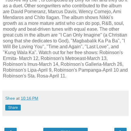
as a duet. Other songwriters who contributed to the album
are David Pomeranz, Marcus Davis, Wency Cornejo, Arni
Mendaros and Chito Ilagan. The album shows Nikki's
growth as a more mature artist who can do pop, R&B, soul,
moody and beat-driven tunes with equal ease. The other
great cuts in the album are "I Can Only Imagine" (a Christian
song that she dedicates to God), "Magbabalik Ka Pa Ba", "I
Will Be Loving You", "Time and Again", "Last Love", and
"Kung Wala Ka". Watch out for her free shows: Robinson's
Ermita- March 12, Robinson's Metroeast-March 13,
Robinson's Imus-March 14, Robinson's Galleria-March 26,
Robinson's Lipa-April 9, Robinson's Pampanga-April 10 and
Robinson's Sta. Rosa-April 11.
Shee
at
10:16 PM
Share