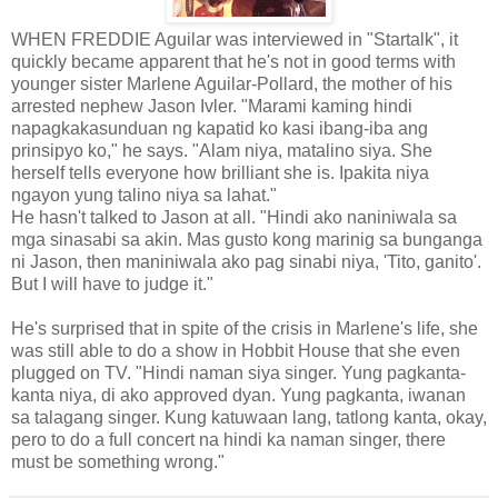
WHEN FREDDIE Aguilar was interviewed in "Startalk", it
quickly became apparent that he's not in good terms with
younger sister Marlene Aguilar-Pollard, the mother of his
arrested nephew Jason Ivler. "Marami kaming hindi
napagkakasunduan ng kapatid ko kasi ibang-iba ang
prinsipyo ko," he says. "Alam niya, matalino siya. She
herself tells everyone how brilliant she is. Ipakita niya
ngayon yung talino niya sa lahat."
He hasn't talked to Jason at all. "Hindi ako naniniwala sa
mga sinasabi sa akin. Mas gusto kong marinig sa bunganga
ni Jason, then maniniwala ako pag sinabi niya, 'Tito, ganito'.
But I will have to judge it."
He's surprised that in spite of the crisis in Marlene's life, she
was still able to do a show in Hobbit House that she even
plugged on TV. "Hindi naman siya singer. Yung pagkanta-
kanta niya, di ako approved dyan. Yung pagkanta, iwanan
sa talagang singer. Kung katuwaan lang, tatlong kanta, okay,
pero to do a full concert na hindi ka naman singer, there
must be something wrong."