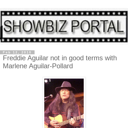
Feb 12, 2010
Freddie Aguilar not in good terms with
Marlene Aguilar-Pollard